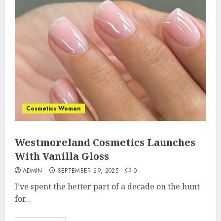
Cosmetics Woman
Westmoreland Cosmetics Launches
With Vanilla Gloss
ADMIN
SEPTEMBER 29, 2025
0
I’ve spent the better part of a decade on the hunt
for...