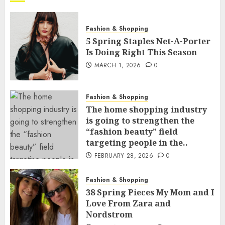
Fashion & Shopping
5 Spring Staples Net-A-Porter
Is Doing Right This Season
MARCH 1, 2026
0
Fashion & Shopping
The home shopping industry
is going to strengthen the
“fashion beauty” field
targeting people in the..
FEBRUARY 28, 2026
0
Fashion & Shopping
38 Spring Pieces My Mom and I
Love From Zara and
Nordstrom