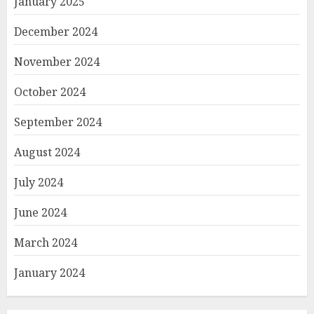
January 2025
December 2024
November 2024
October 2024
September 2024
August 2024
July 2024
June 2024
March 2024
January 2024