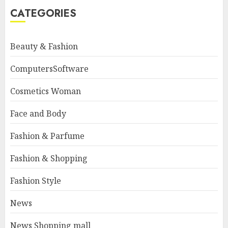
CATEGORIES
Beauty & Fashion
ComputersSoftware
Cosmetics Woman
Face and Body
Fashion & Parfume
Fashion & Shopping
Fashion Style
News
News Shopping mall