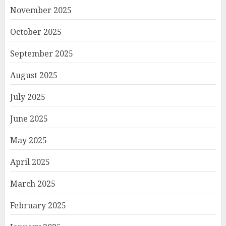
November 2025
October 2025
September 2025
August 2025
July 2025
June 2025
May 2025
April 2025
March 2025
February 2025