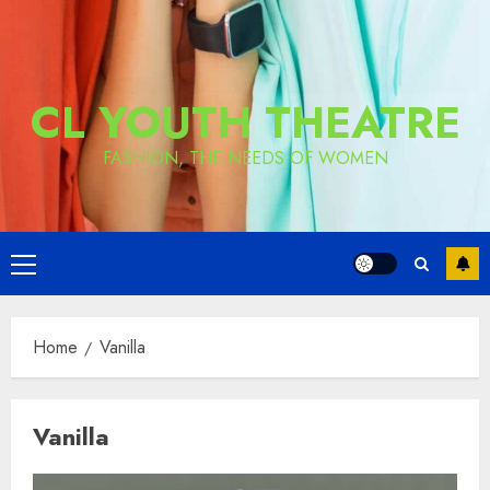
CL YOUTH THEATRE
FASHION, THE NEEDS OF WOMEN
Primary
Menu
Home
Vanilla
Vanilla