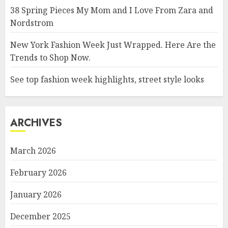
38 Spring Pieces My Mom and I Love From Zara and
Nordstrom
New York Fashion Week Just Wrapped. Here Are the
Trends to Shop Now.
See top fashion week highlights, street style looks
ARCHIVES
March 2026
February 2026
January 2026
December 2025