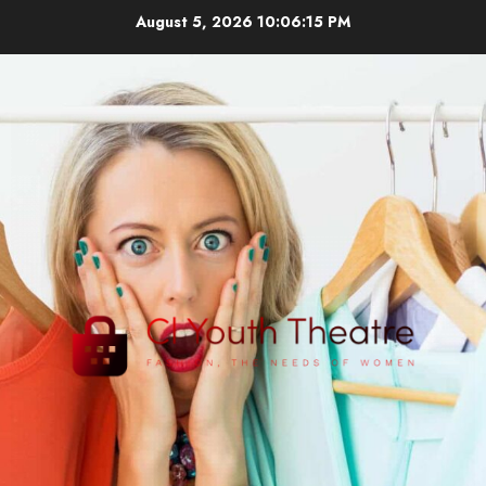
Skip
August 5, 2026
10:06:15 PM
to
content