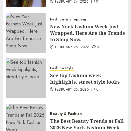
FEBRUARY 27, 2026
0
Fashion & Shopping
New York Fashion Week Just
Wrapped. Here Are the Trends
to Shop Now.
FEBRUARY 26, 2026
0
Fashion Style
See top fashion week
highlights, street style looks
FEBRUARY 25, 2026
0
Beauty & Fashion
The Best Beauty Trends at Fall
2026 New York Fashion Week