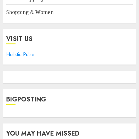
Shopping & Women
VISIT US
Holistic Pulse
BIGPOSTING
YOU MAY HAVE MISSED