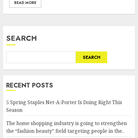
READ MORE
SEARCH
SEARCH
RECENT POSTS
5 Spring Staples Net-A-Porter Is Doing Right This
Season
The home shopping industry is going to strengthen
the “fashion beauty” field targeting people in the..