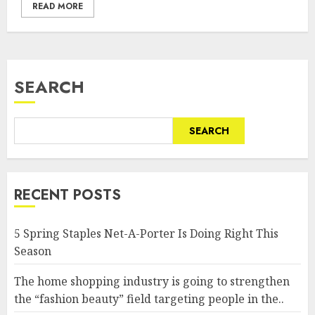
READ MORE
SEARCH
SEARCH
RECENT POSTS
5 Spring Staples Net-A-Porter Is Doing Right This
Season
The home shopping industry is going to strengthen
the “fashion beauty” field targeting people in the..