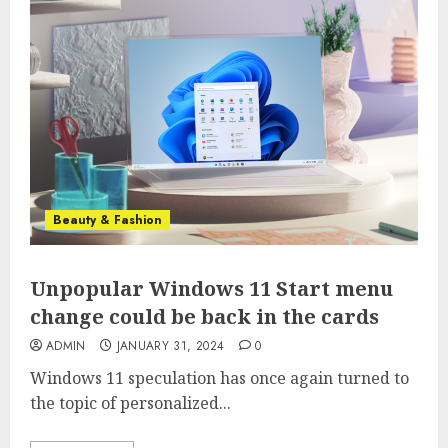
Beauty & Fashion
Unpopular Windows 11 Start menu
change could be back in the cards
ADMIN
JANUARY 31, 2024
0
Windows 11 speculation has once again turned to
the topic of personalized...