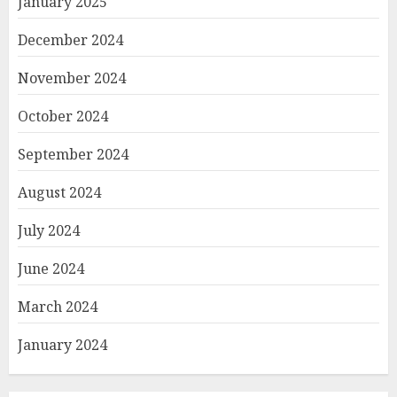
January 2025
December 2024
November 2024
October 2024
September 2024
August 2024
July 2024
June 2024
March 2024
January 2024