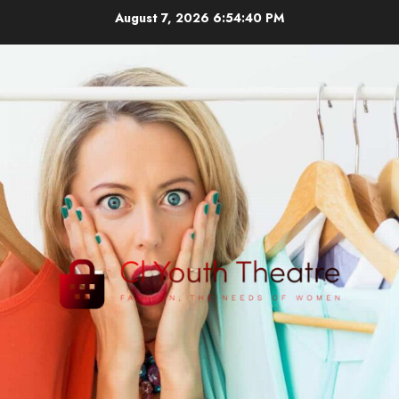
Skip
August 7, 2026
6:54:40 PM
to
content