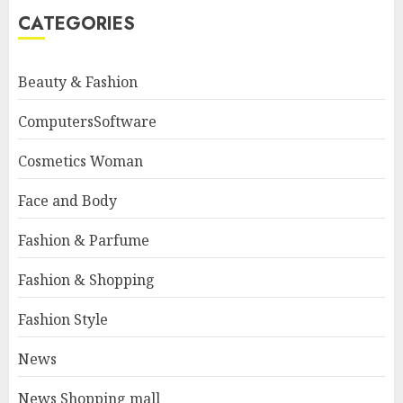
CATEGORIES
Beauty & Fashion
ComputersSoftware
Cosmetics Woman
Face and Body
Fashion & Parfume
Fashion & Shopping
Fashion Style
News
News Shopping mall