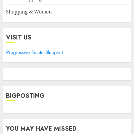
Shopping & Women
VISIT US
Progressive Estate Blueprint
BIGPOSTING
YOU MAY HAVE MISSED