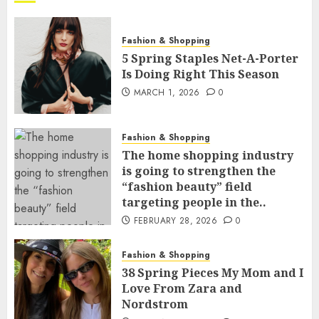
Fashion & Shopping
5 Spring Staples Net-A-Porter
Is Doing Right This Season
MARCH 1, 2026
0
Fashion & Shopping
The home shopping industry
is going to strengthen the
“fashion beauty” field
targeting people in the..
FEBRUARY 28, 2026
0
Fashion & Shopping
38 Spring Pieces My Mom and I
Love From Zara and
Nordstrom