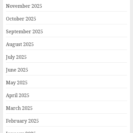
November 2025
October 2025
September 2025
August 2025
July 2025
June 2025
May 2025
April 2025
March 2025
February 2025