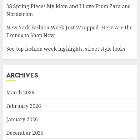
38 Spring Pieces My Mom and I Love From Zara and
Nordstrom
New York Fashion Week Just Wrapped. Here Are the
Trends to Shop Now.
See top fashion week highlights, street style looks
ARCHIVES
March 2026
February 2026
January 2026
December 2025