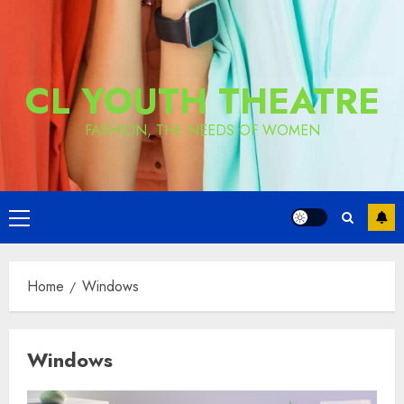
CL YOUTH THEATRE
FASHION, THE NEEDS OF WOMEN
Primary
Menu
Home
Windows
Windows