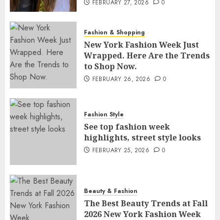
FEBRUARY 27, 2026
0
Fashion & Shopping
New York Fashion Week Just
Wrapped. Here Are the Trends
to Shop Now.
FEBRUARY 26, 2026
0
Fashion Style
See top fashion week
highlights, street style looks
FEBRUARY 25, 2026
0
Beauty & Fashion
The Best Beauty Trends at Fall
2026 New York Fashion Week