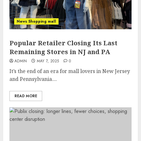
News Shopping mall
Popular Retailer Closing Its Last
Remaining Stores in NJ and PA
ADMIN
MAY 7, 2025
0
It’s the end of an era for mall lovers in New Jersey
and Pennsylvania....
READ MORE