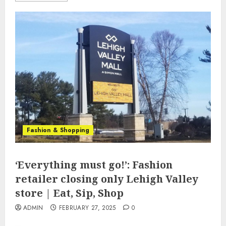
Fashion & Shopping
‘Everything must go!’: Fashion
retailer closing only Lehigh Valley
store | Eat, Sip, Shop
ADMIN
FEBRUARY 27, 2025
0
...