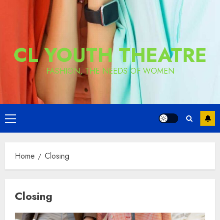
CL YOUTH THEATRE
FASHION, THE NEEDS OF WOMEN
Primary
Menu
Home
Closing
Closing