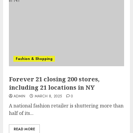
Fashion & Shopping
Forever 21 closing 200 stores,
including 21 locations in NY
ADMIN
MARCH 8, 2025
0
A national fashion retailer is shuttering more than
half of its...
READ MORE