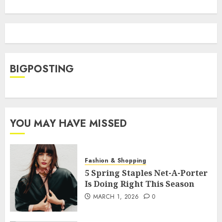
BIGPOSTING
YOU MAY HAVE MISSED
Fashion & Shopping
5 Spring Staples Net-A-Porter
Is Doing Right This Season
MARCH 1, 2026
0