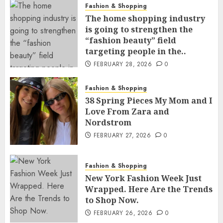
Fashion & Shopping
The home shopping industry
is going to strengthen the
“fashion beauty” field
targeting people in the..
FEBRUARY 28, 2026
0
Fashion & Shopping
38 Spring Pieces My Mom and I
Love From Zara and
Nordstrom
FEBRUARY 27, 2026
0
Fashion & Shopping
New York Fashion Week Just
Wrapped. Here Are the Trends
to Shop Now.
FEBRUARY 26, 2026
0