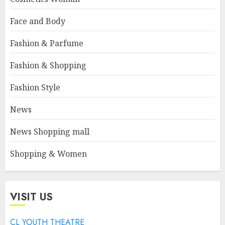
Face and Body
Fashion & Parfume
Fashion & Shopping
Fashion Style
News
News Shopping mall
Shopping & Women
VISIT US
CL YOUTH THEATRE