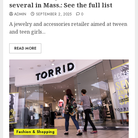
several in Mass.: See the full list
ADMIN
SEPTEMBER 2, 2025
0
A jewelry and accessories retailer aimed at tween
and teen girls...
READ MORE
Fashion & Shopping