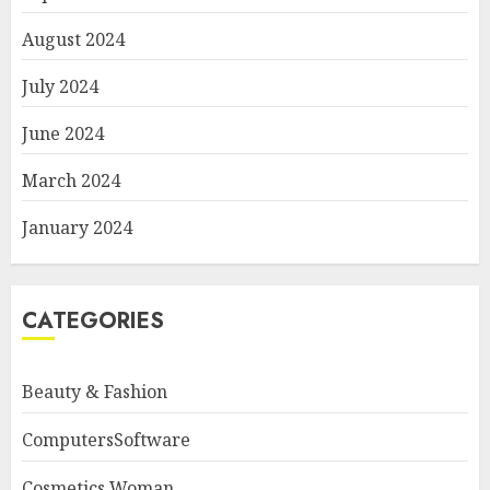
August 2024
July 2024
June 2024
March 2024
January 2024
CATEGORIES
Beauty & Fashion
ComputersSoftware
Cosmetics Woman