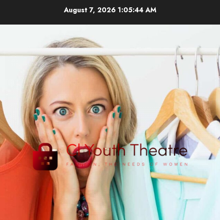
Skip
August 7, 2026
1:05:46 AM
to
content