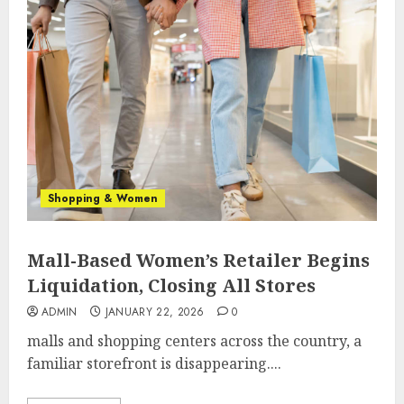
Shopping & Women
Mall-Based Women’s Retailer Begins
Liquidation, Closing All Stores
ADMIN
JANUARY 22, 2026
0
malls and shopping centers across the country, a
familiar storefront is disappearing....