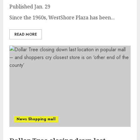
Published
Jan. 29
Since the 1960s, WestShore Plaza has been...
READ MORE
News Shopping mall