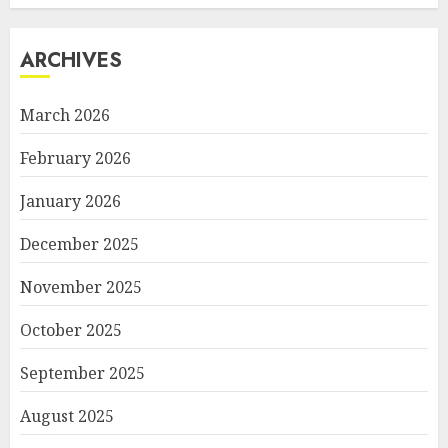
ARCHIVES
March 2026
February 2026
January 2026
December 2025
November 2025
October 2025
September 2025
August 2025