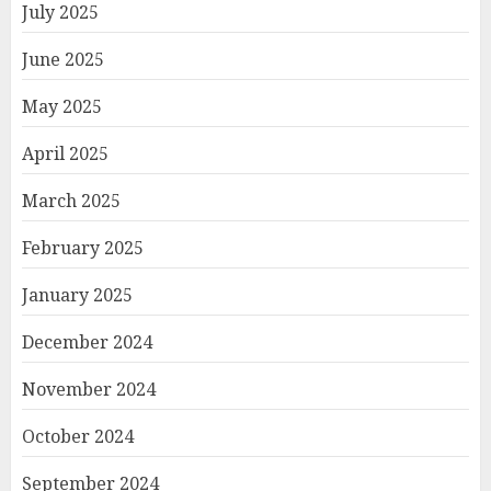
July 2025
June 2025
May 2025
April 2025
March 2025
February 2025
January 2025
December 2024
November 2024
October 2024
September 2024