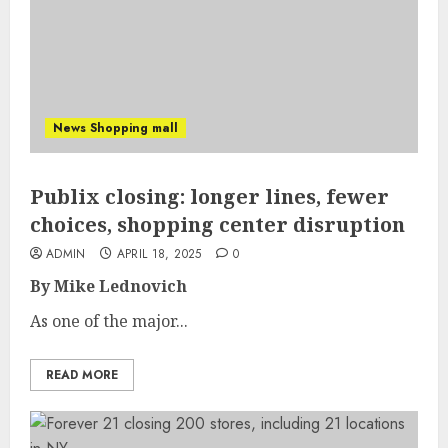
News Shopping mall
Publix closing: longer lines, fewer
choices, shopping center disruption
ADMIN
APRIL 18, 2025
0
By Mike Lednovich
As one of the major...
READ MORE