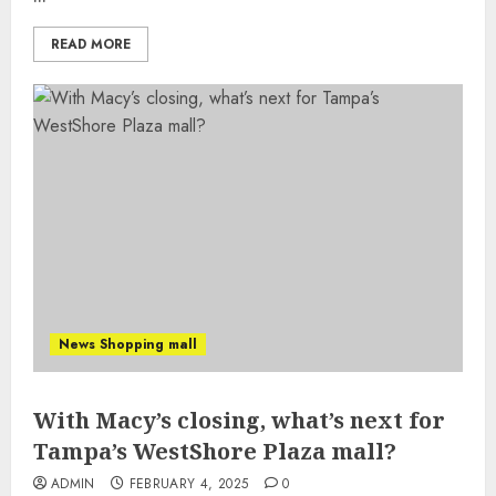
READ MORE
News Shopping mall
With Macy’s closing, what’s next for
Tampa’s WestShore Plaza mall?
ADMIN
FEBRUARY 4, 2025
0