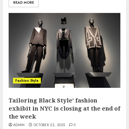
READ MORE
Fashion Style
Tailoring Black Style’ fashion
exhibit in NYC is closing at the end of
the week
ADMIN
OCTOBER 22, 2025
0