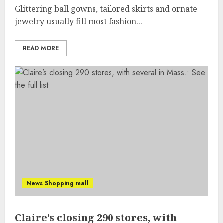
Glittering ball gowns, tailored skirts and ornate
jewelry usually fill most fashion...
READ MORE
News Shopping mall
Claire’s closing 290 stores, with