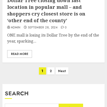
Dollar Tree closing down last
location in popular mall – and
shoppers cry closest store is on
‘other end of the county’
ADMIN
SEPTEMBER 28, 2024
0
ONE mall is losing its Dollar Tree by the end of the
year, sparking...
READ MORE
Posts
1
2
Next
pagination
SEARCH