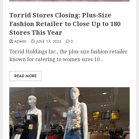
Torrid Stores Closing: Plus-Size
Fashion Retailer to Close Up to 180
Stores This Year
ADMIN
JUNE 17, 2025
0
Torrid Holdings Inc., the plus-size fashion retailer
known for catering to women sizes 10...
READ MORE