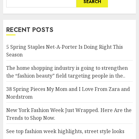
SEARCH
RECENT POSTS
5 Spring Staples Net-A-Porter Is Doing Right This
Season
The home shopping industry is going to strengthen
the “fashion beauty” field targeting people in the..
38 Spring Pieces My Mom and I Love From Zara and
Nordstrom
New York Fashion Week Just Wrapped. Here Are the
Trends to Shop Now.
See top fashion week highlights, street style looks