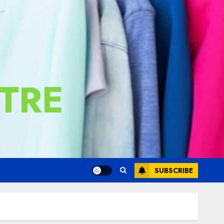
TRE
SUBSCRIBE