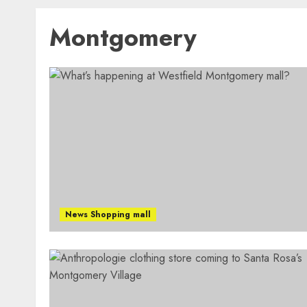
Montgomery
News Shopping mall