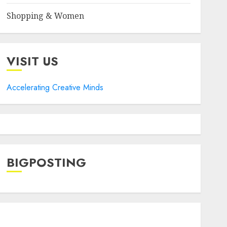
Shopping & Women
VISIT US
Accelerating Creative Minds
BIGPOSTING