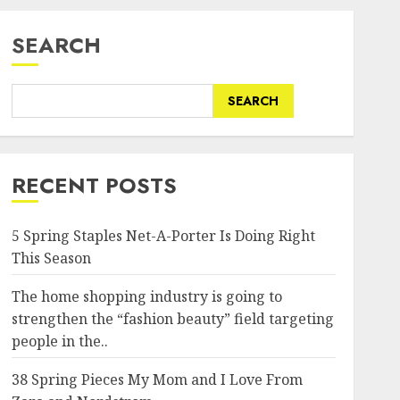
SEARCH
SEARCH
RECENT POSTS
5 Spring Staples Net-A-Porter Is Doing Right
This Season
The home shopping industry is going to
strengthen the “fashion beauty” field targeting
people in the..
38 Spring Pieces My Mom and I Love From