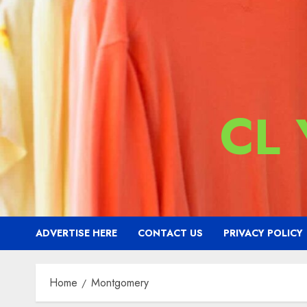
CL
ADVERTISE HERE
CONTACT US
PRIVACY POLICY
Home
Montgomery