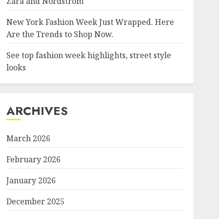
Zara and Nordstrom
New York Fashion Week Just Wrapped. Here
Are the Trends to Shop Now.
See top fashion week highlights, street style
looks
ARCHIVES
March 2026
February 2026
January 2026
December 2025