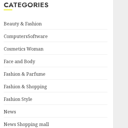
CATEGORIES
Beauty & Fashion
ComputersSoftware
Cosmetics Woman
Face and Body
Fashion & Parfume
Fashion & Shopping
Fashion Style
News
News Shopping mall