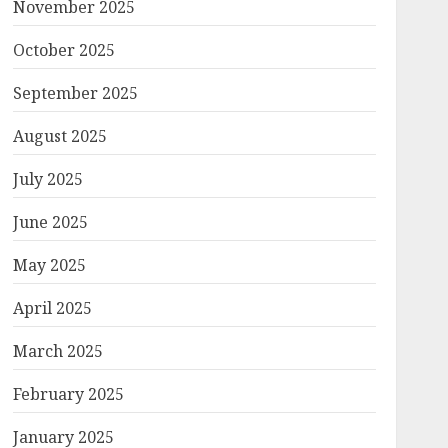
November 2025
October 2025
September 2025
August 2025
July 2025
June 2025
May 2025
April 2025
March 2025
February 2025
January 2025