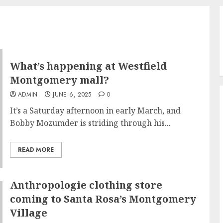
What’s happening at Westfield
Montgomery mall?
ADMIN
JUNE 6, 2025
0
It’s a Saturday afternoon in early March, and
Bobby Mozumder is striding through his...
READ MORE
Anthropologie clothing store
coming to Santa Rosa’s Montgomery
Village