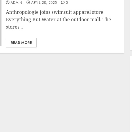
ADMIN
APRIL 28, 2025
0
Anthropologie joins swimsuit apparel store
Everything But Water at the outdoor mall. The
stores...
READ MORE