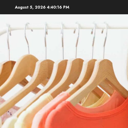
Skip
August 5, 2026
4:40:17 PM
to
content