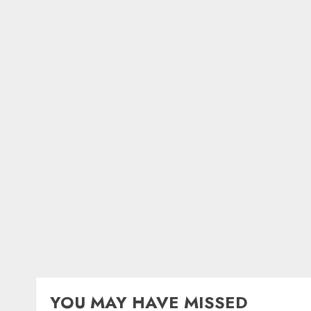
YOU MAY HAVE MISSED