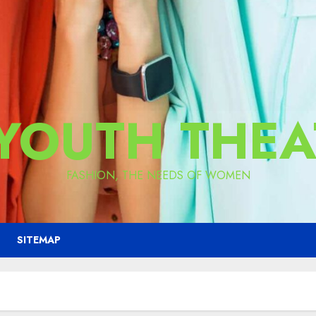
 YOUTH THEA
FASHION, THE NEEDS OF WOMEN
SITEMAP