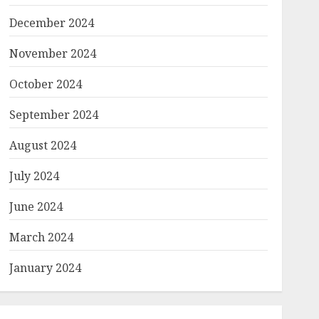
December 2024
November 2024
October 2024
September 2024
August 2024
July 2024
June 2024
March 2024
January 2024