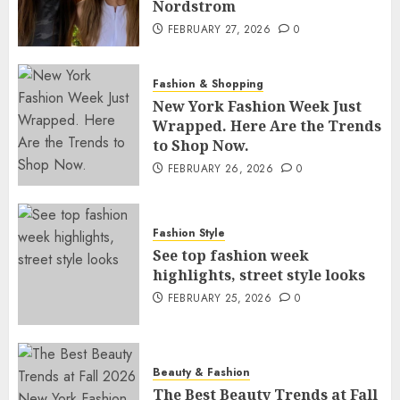
Nordstrom
FEBRUARY 27, 2026
0
Fashion & Shopping
New York Fashion Week Just
Wrapped. Here Are the Trends
to Shop Now.
FEBRUARY 26, 2026
0
Fashion Style
See top fashion week
highlights, street style looks
FEBRUARY 25, 2026
0
Beauty & Fashion
The Best Beauty Trends at Fall