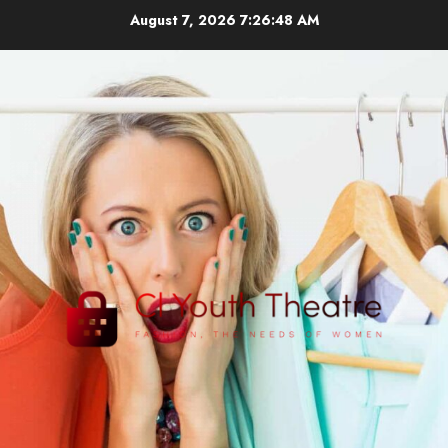
Skip
August 7, 2026
7:26:49 AM
to
content