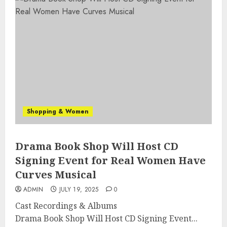
Shopping & Women
Drama Book Shop Will Host CD
Signing Event for Real Women Have
Curves Musical
ADMIN
JULY 19, 2025
0
Cast Recordings & Albums
Drama Book Shop Will Host CD Signing Event...