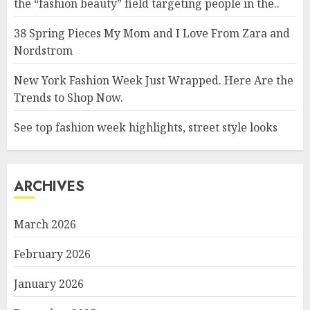
the “fashion beauty” field targeting people in the..
38 Spring Pieces My Mom and I Love From Zara and
Nordstrom
New York Fashion Week Just Wrapped. Here Are the
Trends to Shop Now.
See top fashion week highlights, street style looks
ARCHIVES
March 2026
February 2026
January 2026