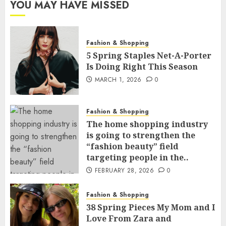
YOU MAY HAVE MISSED
Fashion & Shopping
5 Spring Staples Net-A-Porter
Is Doing Right This Season
MARCH 1, 2026
0
Fashion & Shopping
The home shopping industry
is going to strengthen the
“fashion beauty” field
targeting people in the..
FEBRUARY 28, 2026
0
Fashion & Shopping
38 Spring Pieces My Mom and I
Love From Zara and