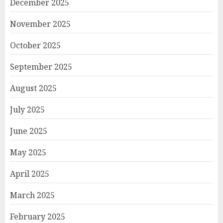
December 2025
November 2025
October 2025
September 2025
August 2025
July 2025
June 2025
May 2025
April 2025
March 2025
February 2025