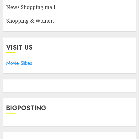
News Shopping mall
Shopping & Women
VISIT US
Movie Slikes
BIGPOSTING