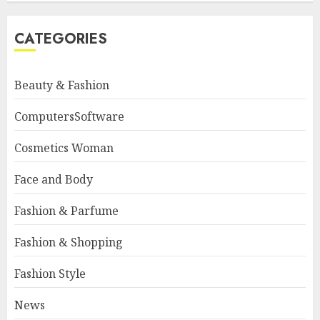
CATEGORIES
Beauty & Fashion
ComputersSoftware
Cosmetics Woman
Face and Body
Fashion & Parfume
Fashion & Shopping
Fashion Style
News