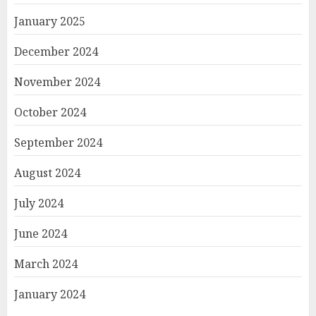
January 2025
December 2024
November 2024
October 2024
September 2024
August 2024
July 2024
June 2024
March 2024
January 2024