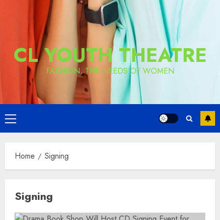
CL YOUTH THEATRE
FASHION, THE NEEDS OF WOMEN
Primary
Menu
Home
Signing
Signing