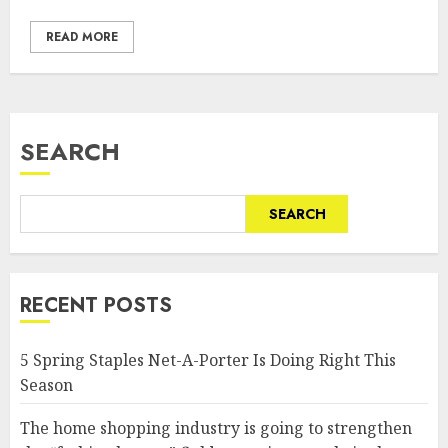
READ MORE
SEARCH
SEARCH
RECENT POSTS
5 Spring Staples Net-A-Porter Is Doing Right This
Season
The home shopping industry is going to strengthen