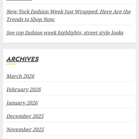
New York Fashion Week Just Wrapped. Here Are the
Trends to Shop Now.
See top fashion week highlights, street style looks
ARCHIVES
March 2026
February 2026
January 2026
December 2025
November 2025