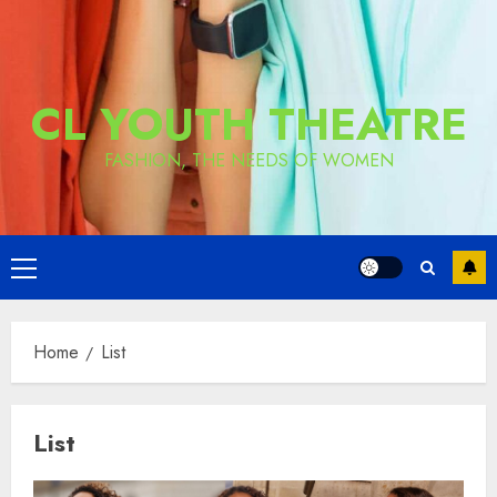
CL YOUTH THEATRE
FASHION, THE NEEDS OF WOMEN
Primary
Menu
Home
List
List