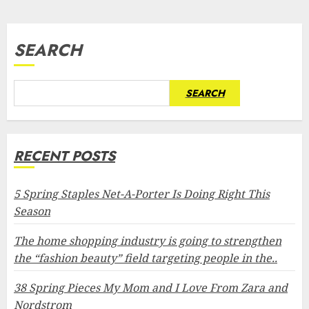
pagination
SEARCH
SEARCH
RECENT POSTS
5 Spring Staples Net-A-Porter Is Doing Right This
Season
The home shopping industry is going to strengthen
the “fashion beauty” field targeting people in the..
38 Spring Pieces My Mom and I Love From Zara and
Nordstrom