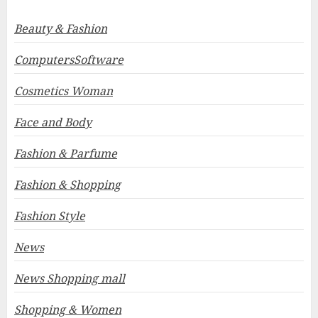
Beauty & Fashion
ComputersSoftware
Cosmetics Woman
Face and Body
Fashion & Parfume
Fashion & Shopping
Fashion Style
News
News Shopping mall
Shopping & Women