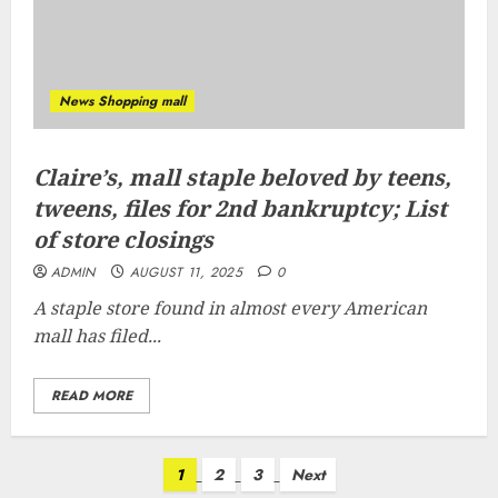
News Shopping mall
Claire’s, mall staple beloved by teens,
tweens, files for 2nd bankruptcy; List
of store closings
ADMIN
AUGUST 11, 2025
0
A staple store found in almost every American
mall has filed...
READ MORE
Posts
1
2
3
Next