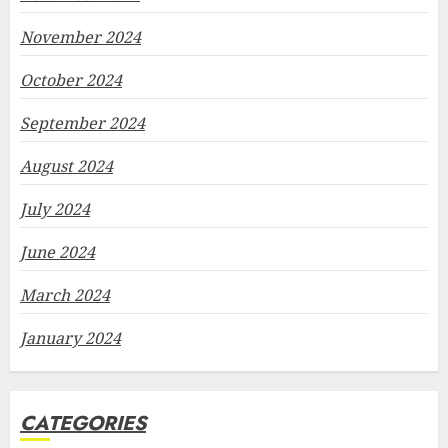
November 2024
October 2024
September 2024
August 2024
July 2024
June 2024
March 2024
January 2024
CATEGORIES