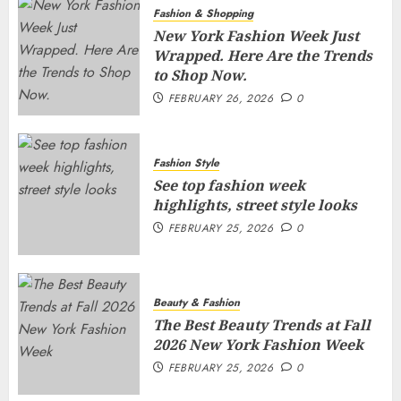
Fashion & Shopping
New York Fashion Week Just
Wrapped. Here Are the Trends
to Shop Now.
FEBRUARY 26, 2026
0
Fashion Style
See top fashion week
highlights, street style looks
FEBRUARY 25, 2026
0
Beauty & Fashion
The Best Beauty Trends at Fall
2026 New York Fashion Week
FEBRUARY 25, 2026
0