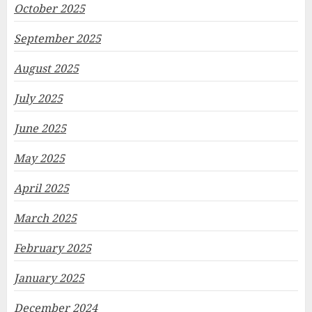
October 2025
September 2025
August 2025
July 2025
June 2025
May 2025
April 2025
March 2025
February 2025
January 2025
December 2024