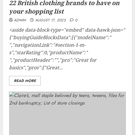
22 British clothing brands to have on
your shopping list
ADMIN
AUGUST 17, 2025
0
<aside data-block-type="embed" data-hawk-json="
{"buyingGuideBlocksData":[{"modelName":"
","navigationLink":"#section-1-m-
s","starRating":0,"productName":"
","productHeader":"","pro":"Great for
basics","pros":["Great...
READ MORE