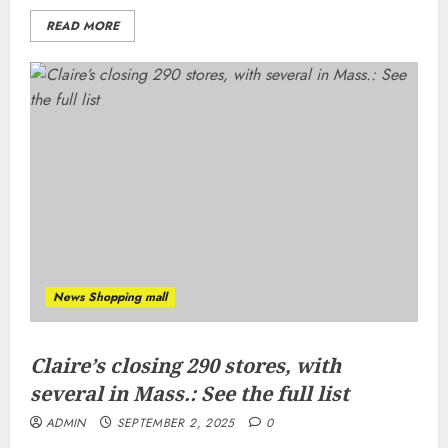
READ MORE
News Shopping mall
Claire’s closing 290 stores, with
several in Mass.: See the full list
ADMIN
SEPTEMBER 2, 2025
0