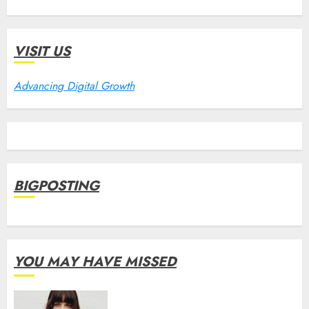
VISIT US
Advancing Digital Growth
BIGPOSTING
YOU MAY HAVE MISSED