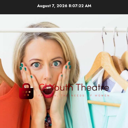
Skip
August 7, 2026
8:07:24 AM
to
content