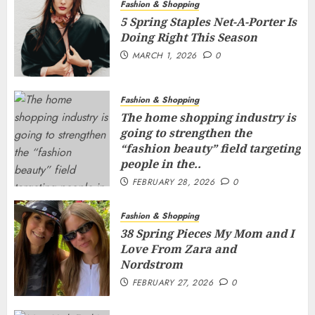
Fashion & Shopping
5 Spring Staples Net-A-Porter Is
Doing Right This Season
MARCH 1, 2026
0
Fashion & Shopping
The home shopping industry is
going to strengthen the
“fashion beauty” field targeting
people in the..
FEBRUARY 28, 2026
0
Fashion & Shopping
38 Spring Pieces My Mom and I
Love From Zara and
Nordstrom
FEBRUARY 27, 2026
0