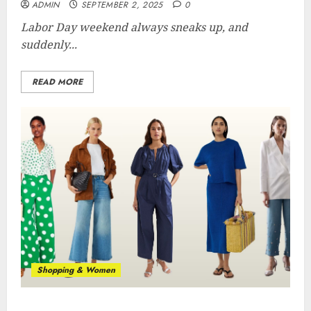
ADMIN
SEPTEMBER 2, 2025
0
Labor Day weekend always sneaks up, and
suddenly...
READ MORE
Shopping & Women