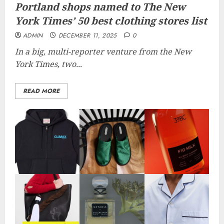
Portland shops named to The New
York Times’ 50 best clothing stores list
ADMIN
DECEMBER 11, 2025
0
In a big, multi-reporter venture from the New
York Times, two...
READ MORE