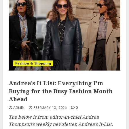
Fashion & Shopping
Andrea’s It List: Everything I’m
Buying for the Busy Fashion Month
Ahead
ADMIN
FEBRUARY 13, 2026
0
The below is from editor-in-chief Andrea
Thompson’s weekly newsletter, Andrea’s It-List.