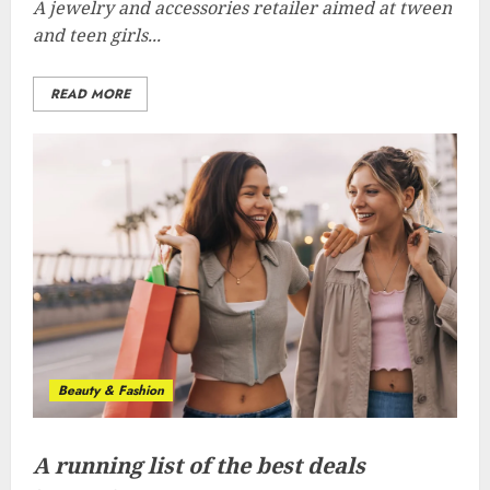
A jewelry and accessories retailer aimed at tween
and teen girls...
READ MORE
Beauty & Fashion
A running list of the best deals