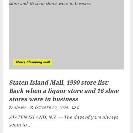
News Shopping mall
Staten Island Mall, 1990 store list:
Back when a liquor store and 16 shoe
stores were in business
ADMIN
OCTOBER 22, 2025
0
STATEN ISLAND, N.Y. — The days of yore always
seem to...