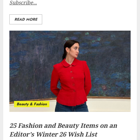
Subscribe...
READ MORE
Beauty & Fashion
25 Fashion and Beauty Items on an
Editor’s Winter 26 Wish List