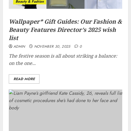
Beauty & Fashion
Wallpaper* Gift Guides: Our Fashion &
Beauty Features Director’s 2025 wish
list
ADMIN
NOVEMBER 30, 2025
0
The festive season is all about striking a balance:
on the one...
READ MORE