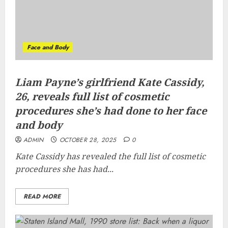
Face and Body
Liam Payne’s girlfriend Kate Cassidy,
26, reveals full list of cosmetic
procedures she’s had done to her face
and body
ADMIN
OCTOBER 28, 2025
0
Kate Cassidy has revealed the full list of cosmetic
procedures she has had...
READ MORE