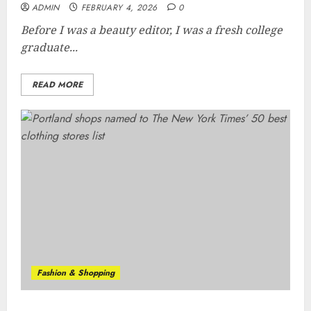
ADMIN
FEBRUARY 4, 2026
0
Before I was a beauty editor, I was a fresh college
graduate...
READ MORE
Fashion & Shopping